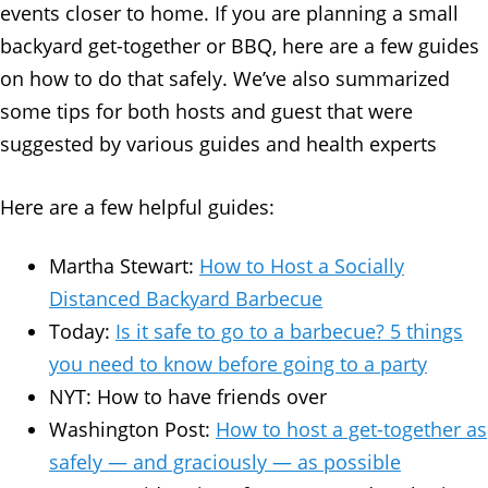
events closer to home. If you are planning a small
backyard get-together or BBQ, here are a few guides
on how to do that safely. We’ve also summarized
some tips for both hosts and guest that were
suggested by various guides and health experts
Here are a few helpful guides:
Martha Stewart:
How to Host a Socially
Distanced Backyard Barbecue
Today:
Is it safe to go to a barbecue? 5 things
you need to know before going to a party
NYT: How to have friends over
Washington Post:
How to host a get-together as
safely — and graciously — as possible