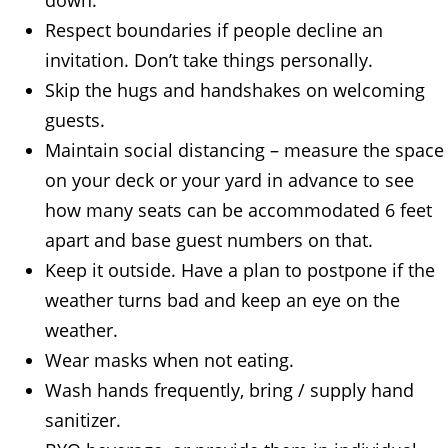
Respect boundaries if people decline an
invitation. Don’t take things personally.
Skip the hugs and handshakes on welcoming
guests.
Maintain social distancing – measure the space
on your deck or your yard in advance to see
how many seats can be accommodated 6 feet
apart and base guest numbers on that.
Keep it outside. Have a plan to postpone if the
weather turns bad and keep an eye on the
weather.
Wear masks when not eating.
Wash hands frequently, bring / supply hand
sanitizer.