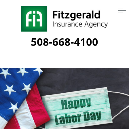
508-668-4100