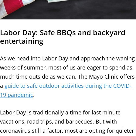
Labor Day: Safe BBQs and backyard
entertaining
As we head into Labor Day and approach the waning
weeks of summer, most of us are eager to spend as
much time outside as we can. The Mayo Clinic offers
a
guide to safe outdoor activities during the COVID-
19 pandemic
.
Labor Day is traditionally a time for last minute
vacations, road trips, and barbecues. But with
coronavirus still a factor, most are opting for quieter