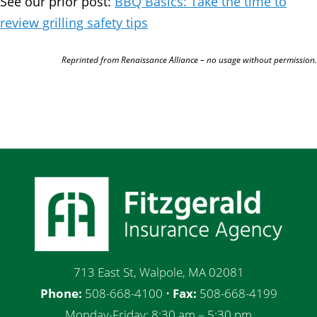
See our prior post:
BBQ Basics: Take the time to
review grilling safety tips
Reprinted from Renaissance Alliance – no usage without permission.
713 East St, Walpole, MA 02081
Phone:
508-668-4100 •
Fax:
508-668-4199
Monday-Friday: 8:30 am – 5:30 pm