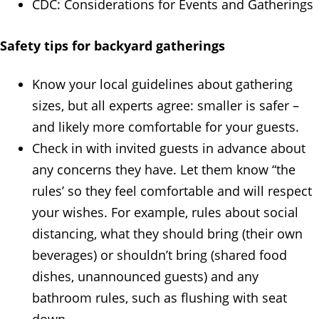
CDC: Considerations for Events and Gatherings
Safety tips for backyard gatherings
Know your local guidelines about gathering
sizes, but all experts agree: smaller is safer –
and likely more comfortable for your guests.
Check in with invited guests in advance about
any concerns they have. Let them know “the
rules’ so they feel comfortable and will respect
your wishes. For example, rules about social
distancing, what they should bring (their own
beverages) or shouldn’t bring (shared food
dishes, unannounced guests) and any
bathroom rules, such as flushing with seat
down.