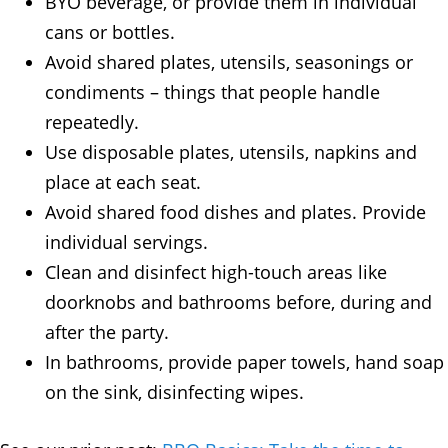
BYO beverage, or provide them in individual
cans or bottles.
Avoid shared plates, utensils, seasonings or
condiments – things that people handle
repeatedly.
Use disposable plates, utensils, napkins and
place at each seat.
Avoid shared food dishes and plates. Provide
individual servings.
Clean and disinfect high-touch areas like
doorknobs and bathrooms before, during and
after the party.
In bathrooms, provide paper towels, hand soap
on the sink, disinfecting wipes.