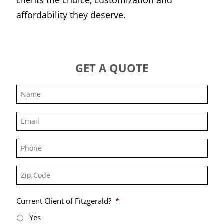
affordability they deserve.
GET A QUOTE
Name
*
Email
*
Phone
Zip
Code
Current Client of Fitzgerald?
*
Yes