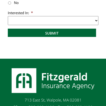
No
Interested In:
*
713 East St, Walpole, MA 02081