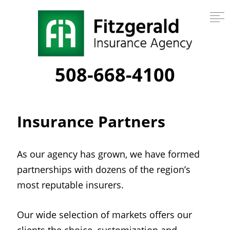
508-668-4100
Insurance Partners
As our agency has grown, we have formed
partnerships with dozens of the region’s
most reputable insurers.
Our wide selection of markets offers our
clients the choice, customization and