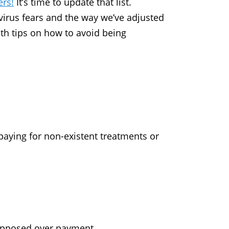
ers!
It’s time to update that list.
virus fears and the way we’ve adjusted
ith tips on how to avoid being
aying for non-existent treatments or
supposed over payment