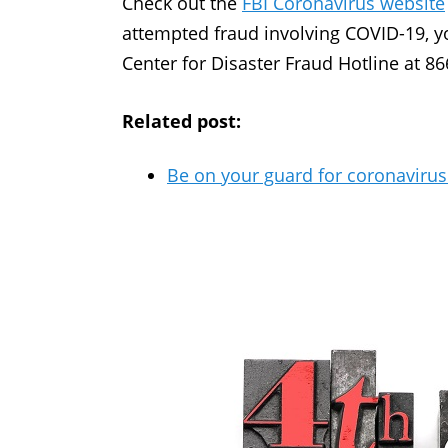
Check out the
FBI Coronavirus website
attempted fraud involving COVID-19, yo
Center for Disaster Fraud Hotline at 8
Related post:
Be on your guard for coronaviru