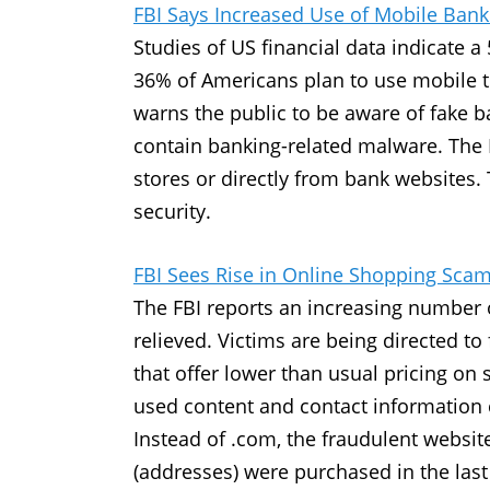
FBI Says Increased Use of Mobile Bank
Studies of US financial data indicate 
36% of Americans plan to use mobile to
warns the public to be aware of fake 
contain banking-related malware. The 
stores or directly from bank websites
security.
FBI Sees Rise in Online Shopping Sca
The FBI reports an increasing number 
relieved. Victims are being directed t
that offer lower than usual pricing on
used content and contact information 
Instead of .com, the fraudulent websit
(addresses) were purchased in the las