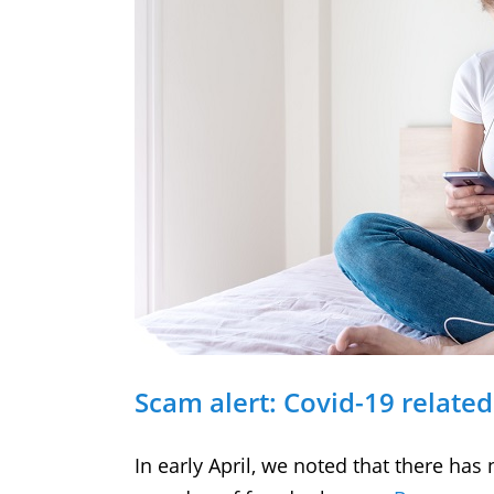
Scam alert: Covid-19 related 
In early April, we noted that there has