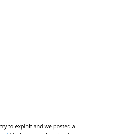
 try to exploit and we posted a