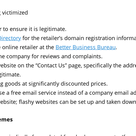
g victimized
to ensure it is legitimate.
Directory
for the retailer’s domain registration informa
 online retailer at the
Better Business Bureau
.
the company for reviews and complaints.
website on the “Contact Us” page, specifically the ad
gitimate.
ng goods at significantly discounted prices.
se a free email service instead of a company email a
ebsite; flashy websites can be set up and taken down
hemes