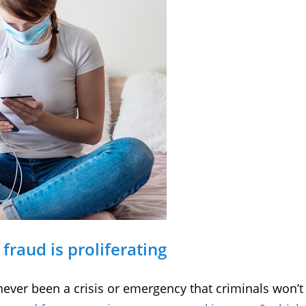
fraud is proliferating
 never been a crisis or emergency that criminals won’t