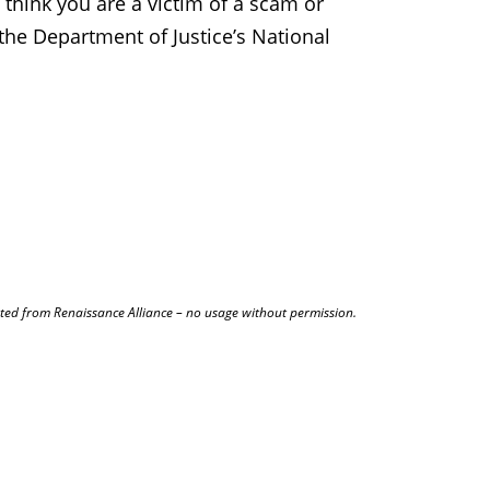
 think you are a victim of a scam or
the Department of Justice’s National
.
ted from Renaissance Alliance – no usage without permission.