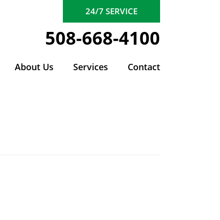
24/7 SERVICE
508-668-4100
About Us
Services
Contact