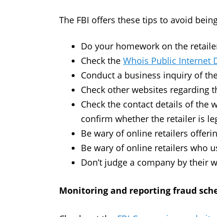
The FBI offers these tips to avoid bein
Do your homework on the retailer 
Check the
Whois Public Internet 
Conduct a business inquiry of the
Check other websites regarding 
Check the contact details of the 
confirm whether the retailer is le
Be wary of online retailers offeri
Be wary of online retailers who u
Don’t judge a company by their w
Monitoring and reporting fraud sc