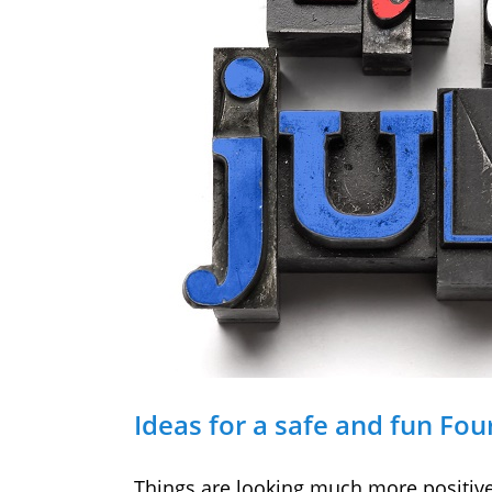
Ideas for a safe and fun Fou
Things are looking much more positive