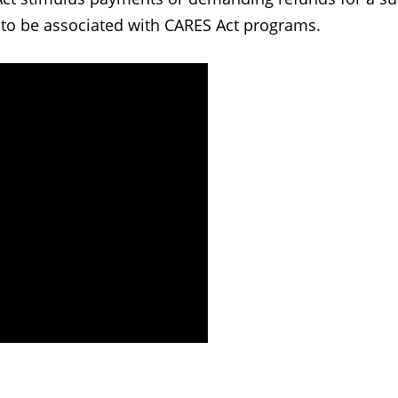
 to be associated with CARES Act programs.