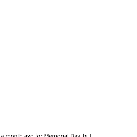
e a month ago for Memorial Day, but