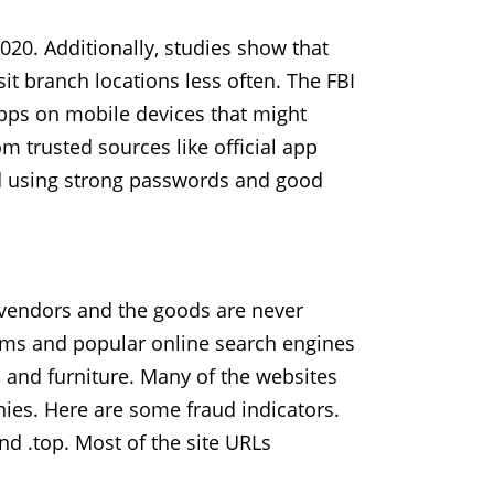
020. Additionally, studies show that
it branch locations less often. The FBI
pps on mobile devices that might
trusted sources like official app
nd using strong passwords and good
 vendors and the goods are never
orms and popular online search engines
 and furniture. Many of the websites
ies. Here are some fraud indicators.
nd .top. Most of the site URLs