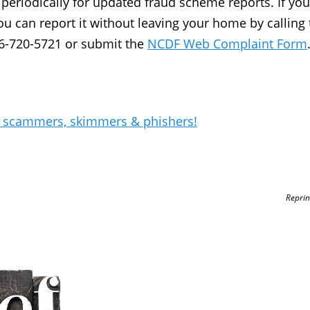
periodically for updated fraud scheme reports. If you
u can report it without leaving your home by calling 
66-720-5721 or submit the
NCDF Web Complaint Form
s scammers, skimmers & phishers!
Reprin