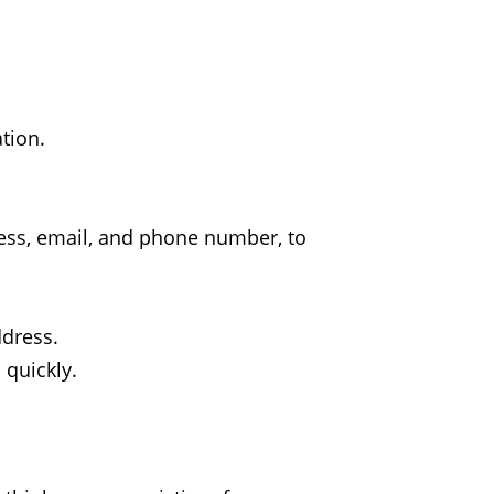
tion.
dress, email, and phone number, to
ddress.
 quickly.