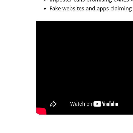
Fake websites and apps claiming