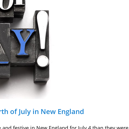
rth of July in New England
 and festive in New England for July 4 than they wer