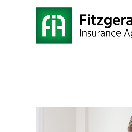
Category:
coronavirus