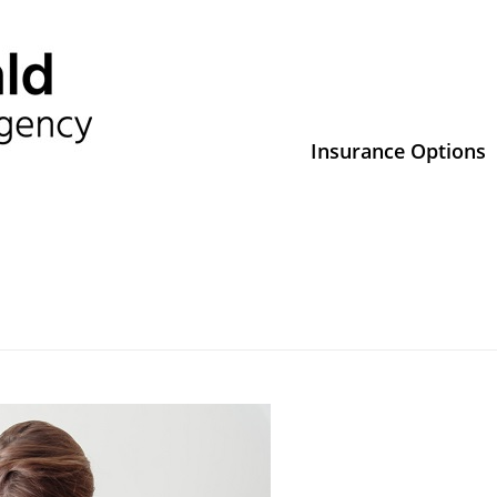
Insurance Options