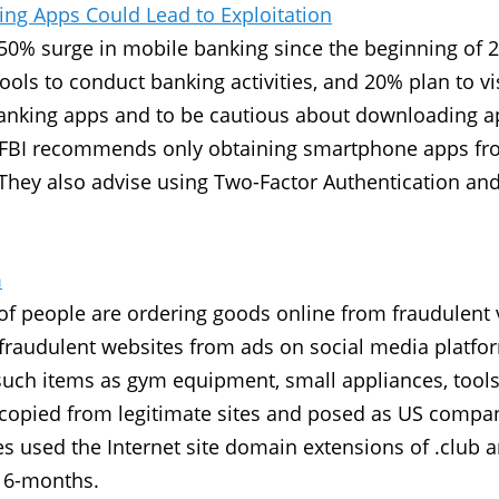
ing Apps Could Lead to Exploitation
a 50% surge in mobile banking since the beginning of 2
ols to conduct banking activities, and 20% plan to vis
banking apps and to be cautious about downloading a
FBI recommends only obtaining smartphone apps from 
. They also advise using Two-Factor Authentication a
m
of people are ordering goods online from fraudulent
o fraudulent websites from ads on social media platf
 such items as gym equipment, small appliances, tools
copied from legitimate sites and posed as US compan
es used the Internet site domain extensions of .club a
t 6-months.