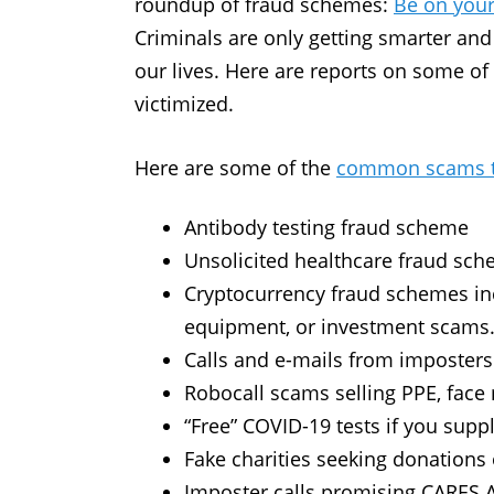
roundup of fraud schemes:
Be on your
Criminals are only getting smarter and
our lives. Here are reports on some of
victimized.
Here are some of the
common scams th
Antibody testing fraud scheme
Unsolicited healthcare fraud sc
Cryptocurrency fraud schemes in
equipment, or investment scams
Calls and e-mails from imposters
Robocall scams selling PPE, face
“Free” COVID-19 tests if you sup
Fake charities seeking donations o
Imposter calls promising CARES 