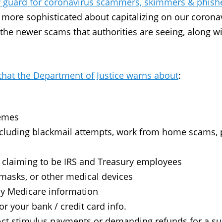
 guard for coronavirus scammers, skimmers & phish
 more sophisticated about capitalizing on our corona
 the newer scams that authorities are seeing, along w
at the Department of Justice warns about
:
hemes
cluding blackmail attempts, work from home scams, p
.
 claiming to be IRS and Treasury employees
 masks, or other medical devices
ply Medicare information
r your bank / credit card info.
Act stimulus payments or demanding refunds for a 