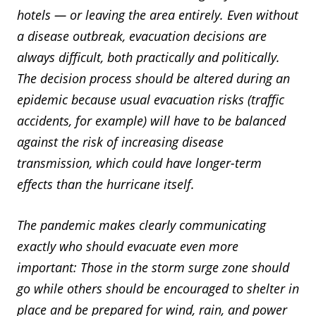
hotels — or leaving the area entirely. Even without
a disease outbreak, evacuation decisions are
always difficult, both practically and politically.
The decision process should be altered during an
epidemic because usual evacuation risks (traffic
accidents, for example) will have to be balanced
against the risk of increasing disease
transmission, which could have longer-term
effects than the hurricane itself.
The pandemic makes clearly communicating
exactly who should evacuate even more
important: Those in the storm surge zone should
go while others should be encouraged to shelter in
place and be prepared for wind, rain, and power