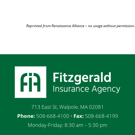
Reprinted from Renaissance Alliance – no usage without permission.
713 East St, Walpole, MA 02081
Phone:
508-668-4100 •
Fax:
508-668-4199
Monday-Friday: 8:30 am – 5:30 pm