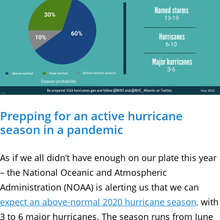
Prepping for an active hurricane
season in a pandemic
As if we all didn’t have enough on our plate this year
– the National Oceanic and Atmospheric
Administration (NOAA) is alerting us that we can
expect an above-normal 2020 hurricane season,
with
3 to 6 major hurricanes. The season runs from June