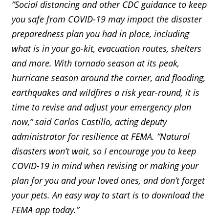
“Social distancing and other CDC guidance to keep
you safe from COVID-19 may impact the disaster
preparedness plan you had in place, including
what is in your go-kit, evacuation routes, shelters
and more. With tornado season at its peak,
hurricane season around the corner, and flooding,
earthquakes and wildfires a risk year-round, it is
time to revise and adjust your emergency plan
now,” said Carlos Castillo, acting deputy
administrator for resilience at FEMA. “Natural
disasters won’t wait, so I encourage you to keep
COVID-19 in mind when revising or making your
plan for you and your loved ones, and don’t forget
your pets. An easy way to start is to download the
FEMA app today.”