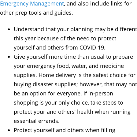
Emergency Management
, and also include links for
other prep tools and guides.
Understand that your planning may be different
this year because of the need to protect
yourself and others from COVID-19.
Give yourself more time than usual to prepare
your emergency food, water, and medicine
supplies. Home delivery is the safest choice for
buying disaster supplies; however, that may not
be an option for everyone. If in-person
shopping is your only choice, take steps to
protect your and others’ health when running
essential errands.
Protect yourself and others when filling