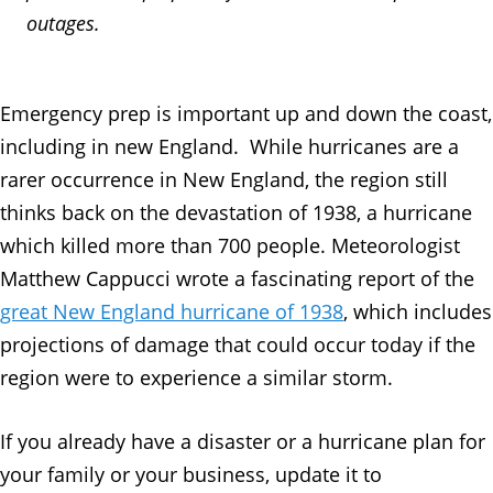
outages.
Emergency prep is important up and down the coast,
including in new England. While hurricanes are a
rarer occurrence in New England, the region still
thinks back on the devastation of 1938, a hurricane
which killed more than 700 people. Meteorologist
Matthew Cappucci wrote a fascinating report of the
great New England hurricane of 1938
, which includes
projections of damage that could occur today if the
region were to experience a similar storm.
If you already have a disaster or a hurricane plan for
your family or your business, update it to