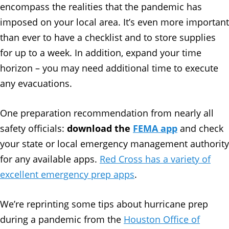
encompass the realities that the pandemic has
imposed on your local area. It’s even more important
than ever to have a checklist and to store supplies
for up to a week. In addition, expand your time
horizon – you may need additional time to execute
any evacuations.
One preparation recommendation from nearly all
safety officials:
download the
FEMA app
and check
your state or local emergency management authority
for any available apps.
Red Cross has a variety of
excellent emergency prep apps
.
We’re reprinting some tips about hurricane prep
during a pandemic from the
Houston Office of