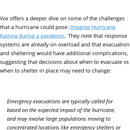
Vox
offers a deeper dive on some of the challenges
that a hurricane could pose:
Imagine Hurricane
Katrina during a pandemic
. They note that response
systems are already on overload and that evacuation
and sheltering would have additional complications,
suggesting that decisions about when to evacuate vs
when to shelter in place may need to change:
Emergency evacuations are typically called for
based on the expected impact of the hurricane,
and may involve large populations moving to
concentrated locations like emergency shelters or