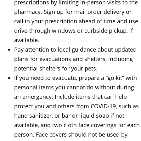
prescriptions by limiting in-person visits to the
pharmacy. Sign up for mail order delivery or
call in your prescription ahead of time and use
drive-through windows or curbside pickup, if
available.
Pay attention to local guidance about updated
plans for evacuations and shelters, including
potential shelters for your pets.
If you need to evacuate, prepare a “go kit” with
personal items you cannot do without during
an emergency. Include items that can help
protect you and others from COVID-19, such as
hand sanitizer, or bar or liquid soap if not
available, and two cloth face coverings for each
person. Face covers should not be used by