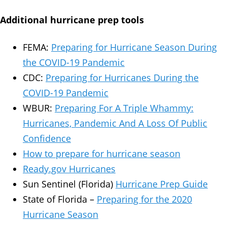
Additional hurricane prep tools
FEMA:
Preparing for Hurricane Season During
the COVID-19 Pandemic
CDC:
Preparing for Hurricanes During the
COVID-19 Pandemic
WBUR:
Preparing For A Triple Whammy:
Hurricanes, Pandemic And A Loss Of Public
Confidence
How to prepare for hurricane season
Ready.gov Hurricanes
Sun Sentinel (Florida)
Hurricane Prep Guide
State of Florida –
Preparing for the 2020
Hurricane Season