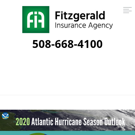
508-668-4100
Category:
emergency planning