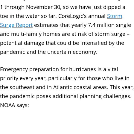
1 through November 30, so we have just dipped a
toe in the water so far. CoreLogic’s annual
Storm
Surge Report
estimates that yearly 7.4 million single
and multi-family homes are at risk of storm surge –
potential damage that could be intensified by the
pandemic and the uncertain economy.
Emergency preparation for hurricanes is a vital
priority every year, particularly for those who live in
the southeast and in Atlantic coastal areas. This year,
the pandemic poses additional planning challenges.
NOAA says: