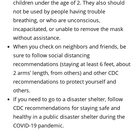
children under the age of 2. They also should
not be used by people having trouble
breathing, or who are unconscious,
incapacitated, or unable to remove the mask
without assistance.
When you check on neighbors and friends, be
sure to follow social distancing
recommendations (staying at least 6 feet, about
2 arms’ length, from others) and other CDC
recommendations to protect yourself and
others.
If you need to go to a disaster shelter, follow
CDC recommendations for staying safe and
healthy in a public disaster shelter during the
COVID-19 pandemic.