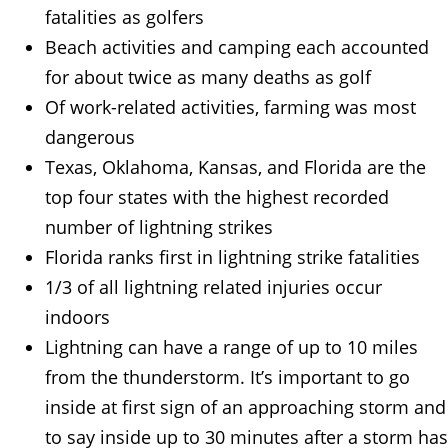
fatalities as golfers
Beach activities and camping each accounted
for about twice as many deaths as golf
Of work-related activities, farming was most
dangerous
Texas, Oklahoma, Kansas, and Florida are the
top four states with the highest recorded
number of lightning strikes
Florida ranks first in lightning strike fatalities
1/3 of all lightning related injuries occur
indoors
Lightning can have a range of up to 10 miles
from the thunderstorm. It’s important to go
inside at first sign of an approaching storm and
to say inside up to 30 minutes after a storm has