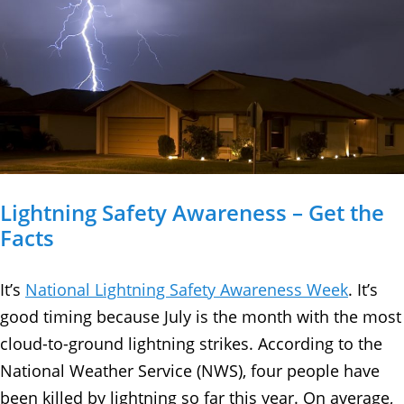
Lightning Safety Awareness – Get the
Facts
It’s
National Lightning Safety Awareness Week
. It’s
good timing because July is the month with the most
cloud-to-ground lightning strikes. According to the
National Weather Service (NWS), four people have
been killed by lightning so far this year. On average,