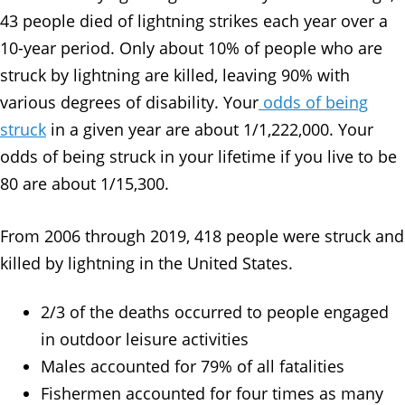
43 people died of lightning strikes each year over a
10-year period. Only about 10% of people who are
struck by lightning are killed, leaving 90% with
various degrees of disability. Your
odds of being
struck
in a given year are about 1/1,222,000. Your
odds of being struck in your lifetime if you live to be
80 are about 1/15,300.
From 2006 through 2019, 418 people were struck and
killed by lightning in the United States.
2/3 of the deaths occurred to people engaged
in outdoor leisure activities
Males accounted for 79% of all fatalities
Fishermen accounted for four times as many