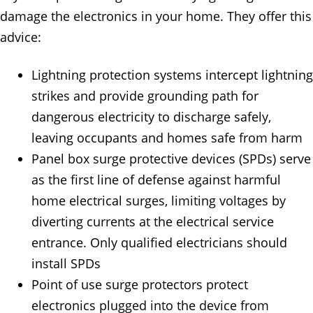
damage the electronics in your home. They offer this
advice:
Lightning protection systems intercept lightning
strikes and provide grounding path for
dangerous electricity to discharge safely,
leaving occupants and homes safe from harm
Panel box surge protective devices (SPDs) serve
as the first line of defense against harmful
home electrical surges, limiting voltages by
diverting currents at the electrical service
entrance. Only qualified electricians should
install SPDs
Point of use surge protectors protect
electronics plugged into the device from