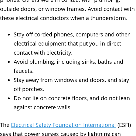
outside doors, or window frames. Avoid contact with
these electrical conductors when a thunderstorm.
Stay off corded phones, computers and other
electrical equipment that put you in direct
contact with electricity.
Avoid plumbing, including sinks, baths and
faucets.
Stay away from windows and doors, and stay
off porches.
Do not lie on concrete floors, and do not lean
against concrete walls.
The
Electrical Safety Foundation International
(ESFI)
says that power surges caused by lightning can