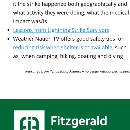
it the strike happened both geographically and
what activity they were doing; what the medical
impact was/is
Lessons from Lightning Strike Survivors
Weather Nation TV offers good safety tips on
reducing risk when shelter isn’t available
, such
as when camping, hiking, boating and diving
Reprinted from Renaissance Alliance – no usage without permission.