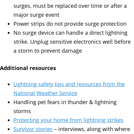
surges, must be replaced over time or after a
major surge event
Power strips do not provide surge protection
No surge device can handle a direct lightning
strike. Unplug sensitive electronics well before
a storm to prevent damage
Additional resources
Lightning safety tips and resources from the
National Weather Service
Handling pet fears in thunder & lightning
storms
Protecting your home from lightning strikes
Survivor stories
– interviews, along with where