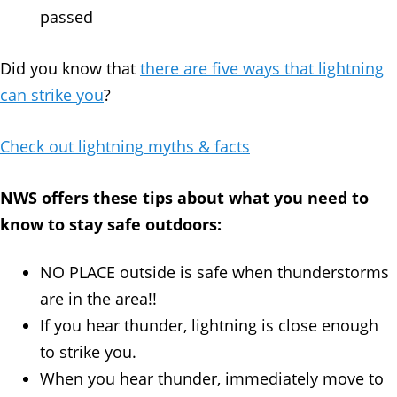
passed
Did you know that
there are five ways that lightning
can strike you
?
Check out lightning myths & facts
NWS offers these tips about what you need to
know to stay safe outdoors:
NO PLACE outside is safe when thunderstorms
are in the area!!
If you hear thunder, lightning is close enough
to strike you.
When you hear thunder, immediately move to