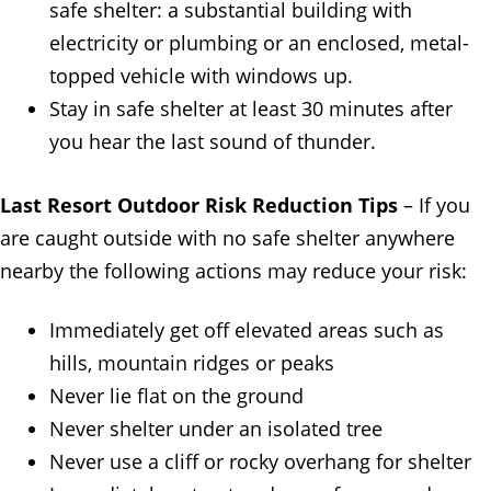
safe shelter: a substantial building with
electricity or plumbing or an enclosed, metal-
topped vehicle with windows up.
Stay in safe shelter at least 30 minutes after
you hear the last sound of thunder.
Last Resort Outdoor Risk Reduction Tips
– If you
are caught outside with no safe shelter anywhere
nearby the following actions may reduce your risk:
Immediately get off elevated areas such as
hills, mountain ridges or peaks
Never lie flat on the ground
Never shelter under an isolated tree
Never use a cliff or rocky overhang for shelter