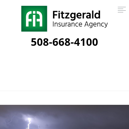
508-668-4100
Category:
thunder storms