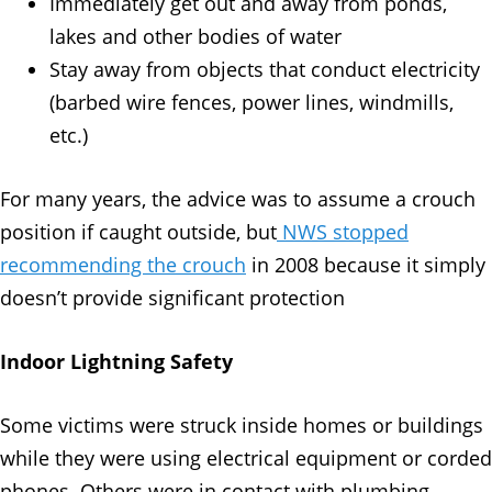
Immediately get out and away from ponds,
lakes and other bodies of water
Stay away from objects that conduct electricity
(barbed wire fences, power lines, windmills,
etc.)
For many years, the advice was to assume a crouch
position if caught outside, but
NWS stopped
recommending the crouch
in 2008 because it simply
doesn’t provide significant protection
Indoor Lightning Safety
Some victims were struck inside homes or buildings
while they were using electrical equipment or corded
phones. Others were in contact with plumbing,