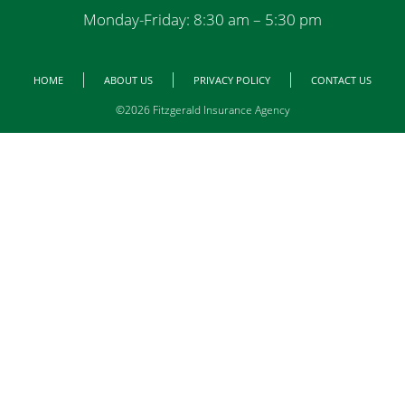
Monday-Friday: 8:30 am – 5:30 pm
HOME
ABOUT US
PRIVACY POLICY
CONTACT US
©2026 Fitzgerald Insurance Agency