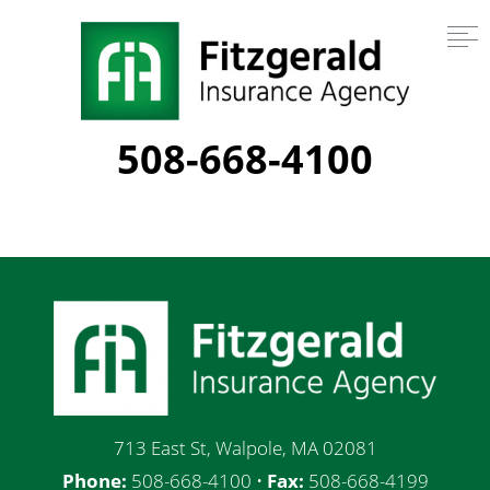
508-668-4100
713 East St, Walpole, MA 02081
Phone:
508-668-4100 •
Fax:
508-668-4199