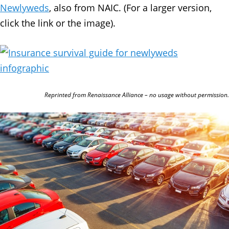
Newlyweds
, also from NAIC. (For a larger version,
click the link or the image).
Reprinted from Renaissance Alliance – no usage without permission.