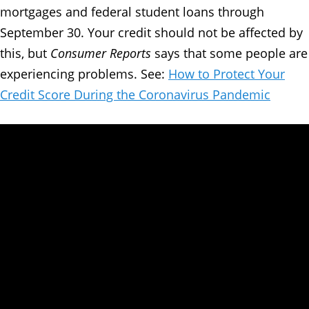
mortgages and federal student loans through
September 30. Your credit should not be affected by
this, but
Consumer Reports
says that some people are
experiencing problems. See:
How to Protect Your
Credit Score During the Coronavirus Pandemic