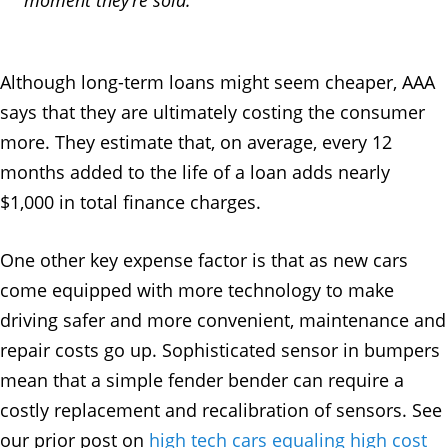
Although long-term loans might seem cheaper, AAA
says that they are ultimately costing the consumer
more. They estimate that, on average, every 12
months added to the life of a loan adds nearly
$1,000 in total finance charges.
One other key expense factor is that as new cars
come equipped with more technology to make
driving safer and more convenient, maintenance and
repair costs go up. Sophisticated sensor in bumpers
mean that a simple fender bender can require a
costly replacement and recalibration of sensors. See
our prior post on
high tech cars equaling high cost