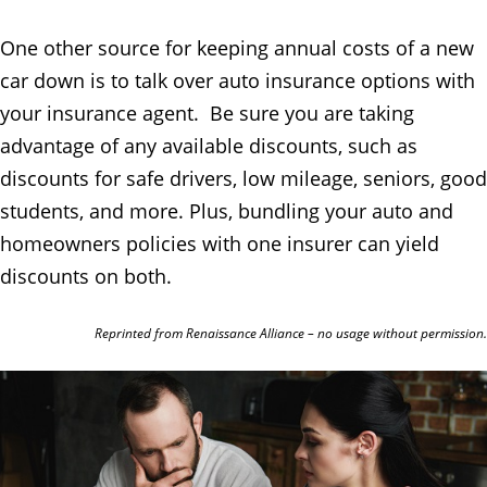
One other source for keeping annual costs of a new
car down is to talk over auto insurance options with
your insurance agent. Be sure you are taking
advantage of any available discounts, such as
discounts for safe drivers, low mileage, seniors, good
students, and more. Plus, bundling your auto and
homeowners policies with one insurer can yield
discounts on both.
Reprinted from Renaissance Alliance – no usage without permission.