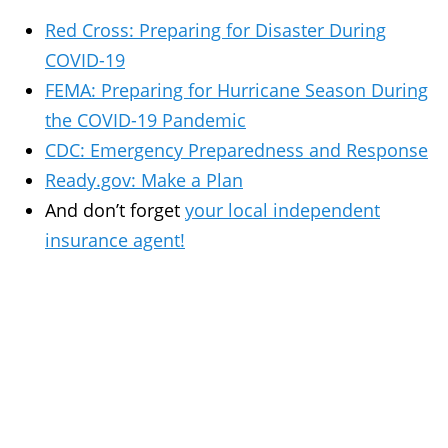
Red Cross: Preparing for Disaster During
COVID-19
FEMA: Preparing for Hurricane Season During
the COVID-19 Pandemic
CDC: Emergency Preparedness and Response
Ready.gov: Make a Plan
And don’t forget
your local independent
insurance agent!