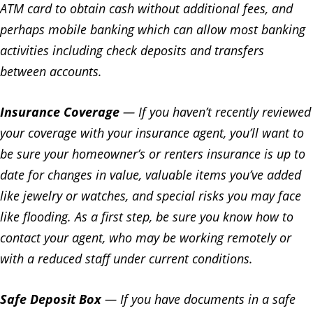
ATM card to obtain cash without additional fees, and
perhaps mobile banking which can allow most banking
activities including check deposits and transfers
between accounts.
Insurance Coverage
— If you haven’t recently reviewed
your coverage with your insurance agent, you’ll want to
be sure your homeowner’s or renters insurance is up to
date for changes in value, valuable items you’ve added
like jewelry or watches, and special risks you may face
like flooding. As a first step, be sure you know how to
contact your agent, who may be working remotely or
with a reduced staff under current conditions.
Safe Deposit Box
— If you have documents in a safe