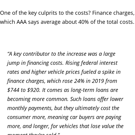
One of the key culprits to the costs? Finance charges,
which AAA says average about 40% of the total costs.
“A key contributor to the increase was a large
jump in financing costs. Rising federal interest
rates and higher vehicle prices fueled a spike in
finance charges, which rose 24% in 2019 from
$744 to $920. It comes as long-term loans are
becoming more common. Such loans offer lower
monthly payments, but they ultimately cost the
consumer more, meaning car buyers are paying
more, and longer, for vehicles that lose value the
moment they’re sold.”