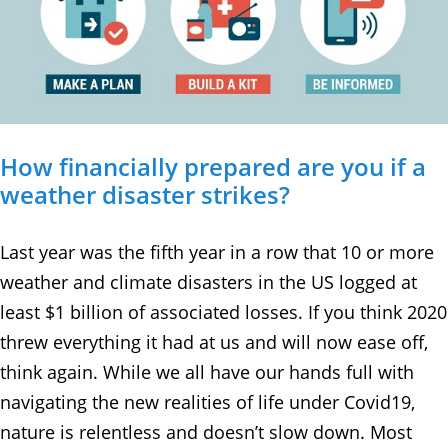
How financially prepared are you if a
weather disaster strikes?
Last year was the fifth year in a row that 10 or more
weather and climate disasters in the US logged at
least $1 billion of associated losses. If you think 2020
threw everything it had at us and will now ease off,
think again. While we all have our hands full with
navigating the new realities of life under Covid19,
nature is relentless and doesn’t slow down. Most