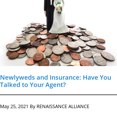
Newlyweds and Insurance: Have You
Talked to Your Agent?
May 25, 2021
By RENAISSANCE ALLIANCE