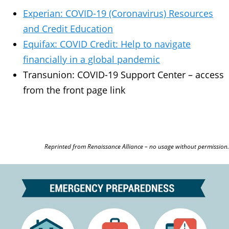
Experian: COVID-19 (Coronavirus) Resources
and Credit Education
Equifax: COVID Credit: Help to navigate
financially in a global pandemic
Transunion: COVID-19 Support Center – access
from the front page link
Reprinted from Renaissance Alliance – no usage without permission.