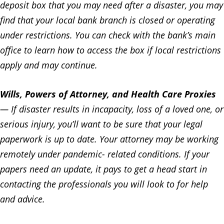
deposit box that you may need after a disaster, you may
find that your local bank branch is closed or operating
under restrictions. You can check with the bank’s main
office to learn how to access the box if local restrictions
apply and may continue.
Wills, Powers of Attorney, and Health Care Proxies
— If disaster results in incapacity, loss of a loved one, or
serious injury, you’ll want to be sure that your legal
paperwork is up to date. Your attorney may be working
remotely under pandemic- related conditions. If your
papers need an update, it pays to get a head start in
contacting the professionals you will look to for help
and advice.