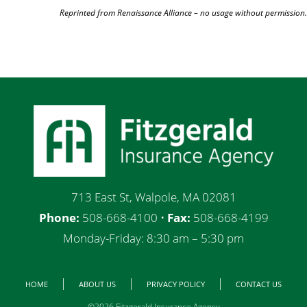
Reprinted from Renaissance Alliance – no usage without permission.
713 East St, Walpole, MA 02081
Phone:
508-668-4100 •
Fax:
508-668-4199
Monday-Friday: 8:30 am – 5:30 pm
HOME
ABOUT US
PRIVACY POLICY
CONTACT US
©2026 Fitzgerald Insurance Agency