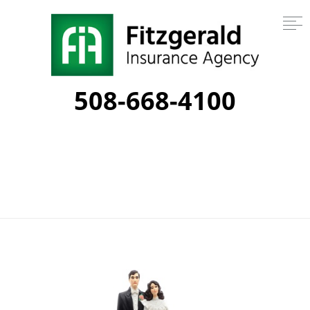
508-668-4100
Tag:
financial planning