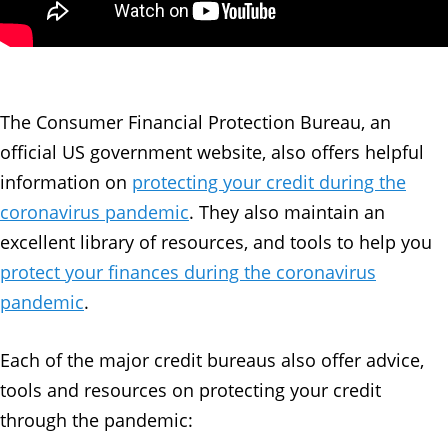
The Consumer Financial Protection Bureau, an
official US government website, also offers helpful
information on
protecting your credit during the
coronavirus pandemic
. They also maintain an
excellent library of resources, and tools to help you
protect your finances during the coronavirus
pandemic
.
Each of the major credit bureaus also offer advice,
tools and resources on protecting your credit
through the pandemic: