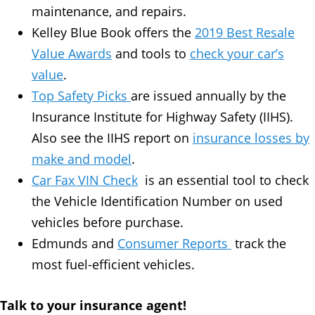
maintenance, and repairs.
Kelley Blue Book offers the
2019 Best Resale
Value Awards
and tools to
check your car’s
value
.
Top Safety Picks
are issued annually by the
Insurance Institute for Highway Safety (IIHS).
Also see the IIHS report on
insurance losses by
make and model
.
Car Fax VIN Check
is an essential tool to check
the Vehicle Identification Number on used
vehicles before purchase.
Edmunds and
Consumer Reports
track the
most fuel-efficient vehicles.
Talk to your insurance agent!