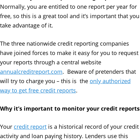
Normally, you are entitled to one report per year for
free, so this is a great tool and it’s important that you
take advantage of it.
The three nationwide credit reporting companies
have joined forces to make it easy for you to request
your reports through a central website
annualcreditreport.com
. Beware of pretenders that
will try to charge you – this is the
only authorized
way to get free credit reports
.
Why it’s important to monitor your credit reports
Your
credit report
is a historical record of your credit
activity and loan paying history. Lenders use this