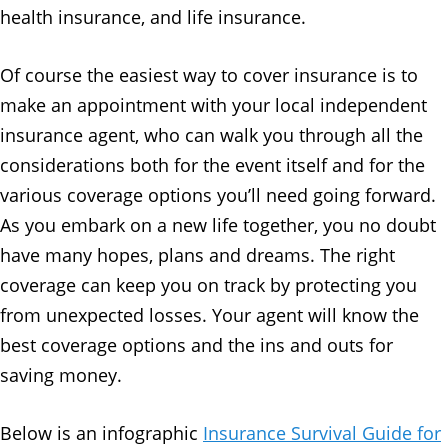
health insurance, and life insurance.
Of course the easiest way to cover insurance is to
make an appointment with your local independent
insurance agent, who can walk you through all the
considerations both for the event itself and for the
various coverage options you’ll need going forward.
As you embark on a new life together, you no doubt
have many hopes, plans and dreams. The right
coverage can keep you on track by protecting you
from unexpected losses. Your agent will know the
best coverage options and the ins and outs for
saving money.
Below is an infographic
Insurance Survival Guide for