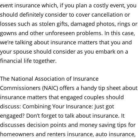
even
t insurance which, if you plan a costly event, you
should definitely consider to cover cancellation or
losses such as stolen gifts, damaged photos, rings or
gowns and other unforeseen problems. In this case,
we’re talking about insurance matters that you and
your spouse should consider as you embark on a
financial life together.
The National Association of Insurance
Commissioners (NAIC) offers a handy tip sheet about
insurance matters that engaged couples should
discuss: Combining Your Insurance: Just got
engaged? Don’t forget to talk about insurance. It
discusses decision points and money saving tips for
homeowners and renters insurance, auto insurance,