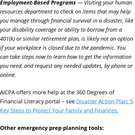
Employment-Based Programs
— Visiting your human
resources department to check on items that may help
you manage through financial survival in a disaster, like
your disability coverage or ability to borrow from a
401(k) or similar retirement plan, is likely not an option
if your workplace is closed due to the pandemic. You
can take steps now to learn how to get the information
you need, and request any needed updates, by phone or
online.
AICPA offers more help at the 360 Degrees of
Financial Literacy portal – see
Disaster Action Plan: 5
Key Steps to Protect Your Family and Finances.
Other emergency prep planning tools: