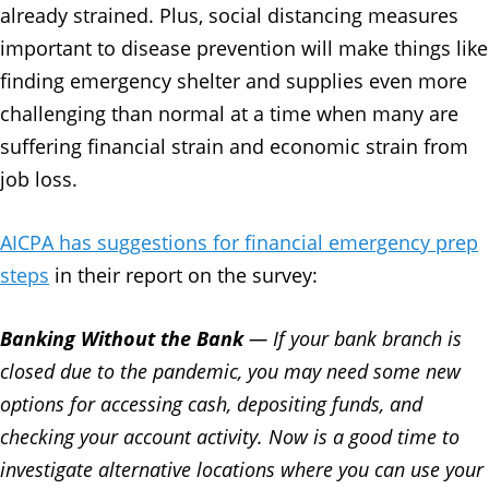
already strained. Plus, social distancing measures
important to disease prevention will make things like
finding emergency shelter and supplies even more
challenging than normal at a time when many are
suffering financial strain and economic strain from
job loss.
AICPA has suggestions for financial emergency prep
steps
in their report on the survey:
Banking Without the Bank
— If your bank branch is
closed due to the pandemic, you may need some new
options for accessing cash, depositing funds, and
checking your account activity. Now is a good time to
investigate alternative locations where you can use your