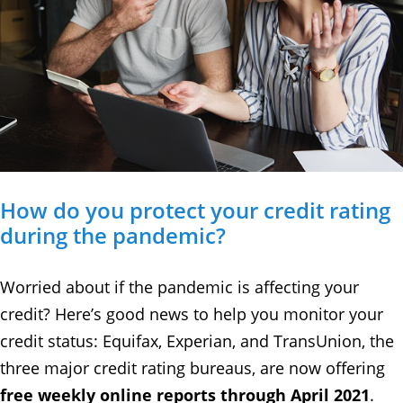
How do you protect your credit rating
during the pandemic?
Worried about if the pandemic is affecting your
credit? Here’s good news to help you monitor your
credit status: Equifax, Experian, and TransUnion, the
three major credit rating bureaus, are now offering
free weekly online reports through April 2021
.