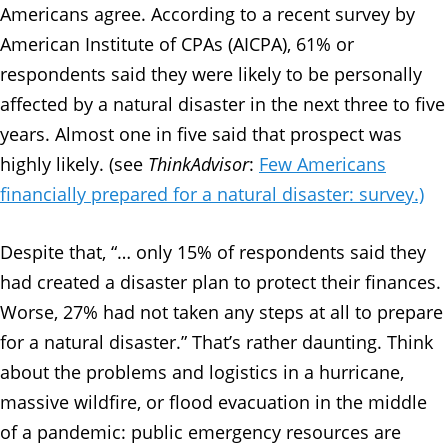
Americans agree. According to a recent survey by
American Institute of CPAs (AICPA), 61% or
respondents said they were likely to be personally
affected by a natural disaster in the next three to five
years. Almost one in five said that prospect was
highly likely. (see
ThinkAdvisor
:
Few Americans
financially prepared for a natural disaster: survey.)
Despite that, “… only 15% of respondents said they
had created a disaster plan to protect their finances.
Worse, 27% had not taken any steps at all to prepare
for a natural disaster.” That’s rather daunting. Think
about the problems and logistics in a hurricane,
massive wildfire, or flood evacuation in the middle
of a pandemic: public emergency resources are