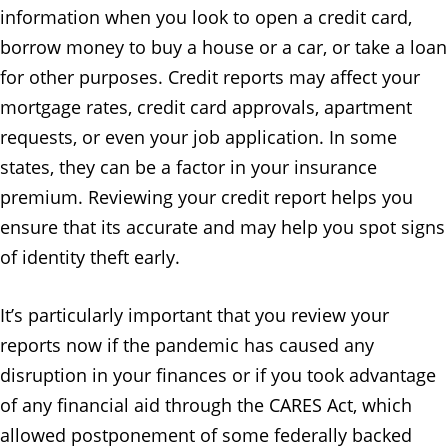
information when you look to open a credit card,
borrow money to buy a house or a car, or take a loan
for other purposes. Credit reports may affect your
mortgage rates, credit card approvals, apartment
requests, or even your job application. In some
states, they can be a factor in your insurance
premium. Reviewing your credit report helps you
ensure that its accurate and may help you spot signs
of identity theft early.
It’s particularly important that you review your
reports now if the pandemic has caused any
disruption in your finances or if you took advantage
of any financial aid through the CARES Act, which
allowed postponement of some federally backed