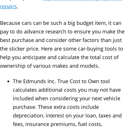
repairs
.
Because cars can be such a big budget item, it can
pay to do advance research to ensure you make the
best purchase and consider other factors than just
the sticker price. Here are some car-buying tools to
help you anticipate and calculate the total cost of
ownership of various makes and models.
The Edmunds Inc. True Cost to Own tool
calculates additional costs you may not have
included when considering your next vehicle
purchase. These extra costs include
depreciation, interest on your loan, taxes and
fees, insurance premiums, fuel costs,