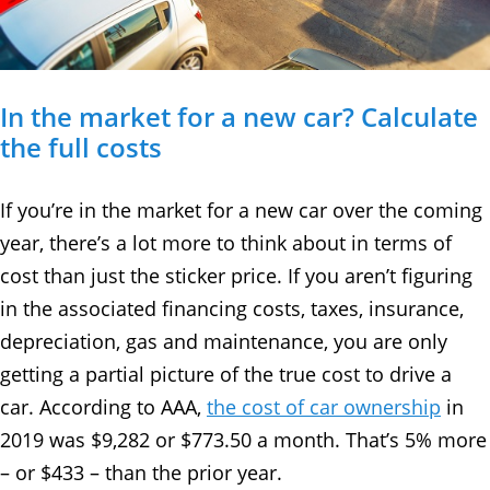
In the market for a new car? Calculate
the full costs
If you’re in the market for a new car over the coming
year, there’s a lot more to think about in terms of
cost than just the sticker price. If you aren’t figuring
in the associated financing costs, taxes, insurance,
depreciation, gas and maintenance, you are only
getting a partial picture of the true cost to drive a
car. According to AAA,
the cost of car ownership
in
2019 was $9,282 or $773.50 a month. That’s 5% more
– or $433 – than the prior year.