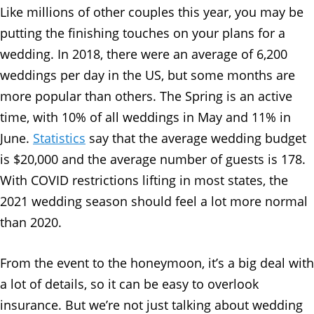
Like millions of other couples this year, you may be
putting the finishing touches on your plans for a
wedding. In 2018, there were an average of 6,200
weddings per day in the US, but some months are
more popular than others. The Spring is an active
time, with 10% of all weddings in May and 11% in
June.
Statistics
say that the average wedding budget
is $20,000 and the average number of guests is 178.
With COVID restrictions lifting in most states, the
2021 wedding season should feel a lot more normal
than 2020.
From the event to the honeymoon, it’s a big deal with
a lot of details, so it can be easy to overlook
insurance. But we’re not just talking about wedding