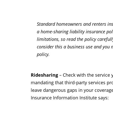
Standard homeowners and renters insur
a home-sharing liability insurance po
limitations, so read the policy careful
consider this a business use and you 
policy.
Ridesharing
– Check with the service y
mandating that third-party services pr
leave dangerous gaps in your coverage.
Insurance Information Institute says: