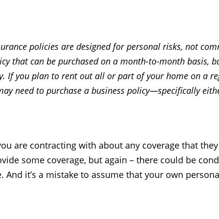
ance policies are designed for personal risks, not comm
licy that can be purchased on a month-to-month basis, b
ly. If you plan to rent out all or part of your home on a 
may need to purchase a business policy—specifically eith
ou are contracting with about any coverage that they 
ovide some coverage, but again – there could be condi
 And it’s a mistake to assume that your own personal