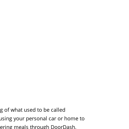
ng of what used to be called
 using your personal car or home to
livering meals through DoorDash,