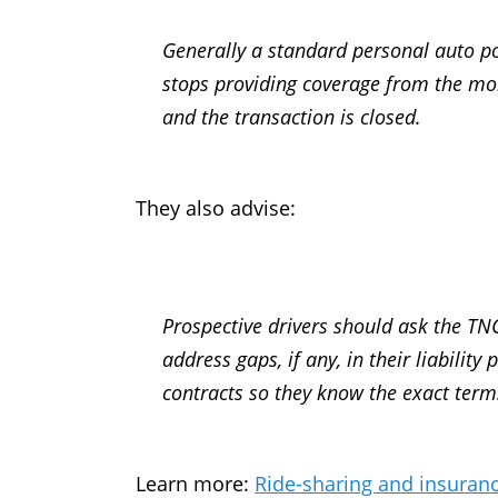
Generally a standard personal auto pol
stops providing coverage from the mo
and the transaction is closed.
They also advise:
Prospective drivers should ask the TNC
address gaps, if any, in their liabilit
contracts so they know the exact term
Learn more:
Ride-sharing and insuran