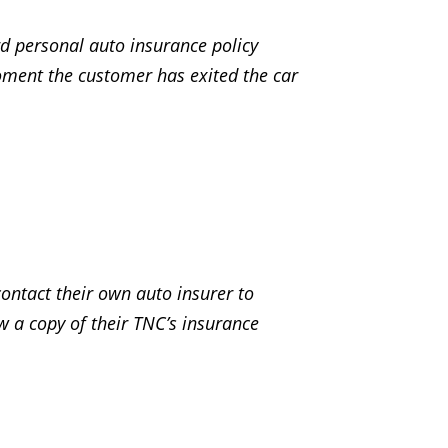
rd personal auto insurance policy
oment the customer has exited the car
contact their own auto insurer to
ew a copy of their TNC’s insurance