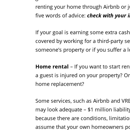
renting your home through Airbnb or ju
five words of advice:
check with your 
If your goal is earning some extra cas
covered by working for a third-party se
someone’s property or if you suffer a
Home rental
– If you want to start re
a guest is injured on your property? Or
home replacement?
Some services, such as Airbnb and VRBO
may look adequate – $1 million liabilit
because there are conditions, limitati
assume that your own homeowners poli