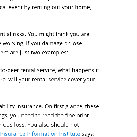
ocal event by renting out your home,
tial risks. You might think you are
le working, if you damage or lose
ere are just two examples:
-to-peer rental service, what happens if
e, will your rental service cover your
ility insurance. On first glance, these
gs, you need to read the fine print
rious loss. You also should not
Insurance Information Institute
says: