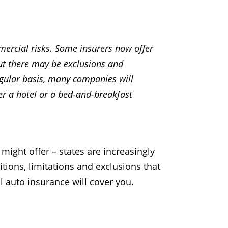
ercial risks. Some insurers now offer
ut there may be exclusions and
regular basis, many companies will
er a hotel or a bed-and-breakfast
might offer – states are increasingly
tions, limitations and exclusions that
 auto insurance will cover you.