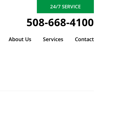
24/7 SERVICE
508-668-4100
About Us
Services
Contact