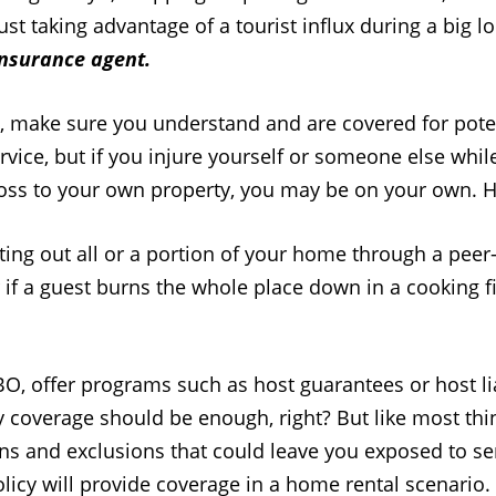
st taking advantage of a tourist influx during a big l
insurance agent.
h, make sure you understand and are covered for poten
rvice, but if you injure yourself or someone else whi
 loss to your own property, you may be on your own. H
nting out all or a portion of your home through a peer
 if a guest burns the whole place down in a cooking fir
, offer programs such as host guarantees or host liab
y coverage should be enough, right? But like most thin
ons and exclusions that could leave you exposed to se
cy will provide coverage in a home rental scenario.