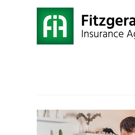
Tag:
Liability