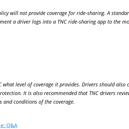
icy will not provide coverage for ride-sharing. A standa
ment a driver logs into a TNC ride-sharing app to the m
 what level of coverage it provides. Drivers should also 
y protection. It is also recommended that TNC drivers revi
s and conditions of the coverage.
ce: Q&A