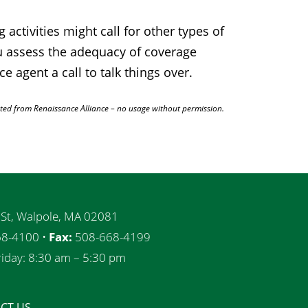
ctivities might call for other types of
ou assess the adequacy of coverage
e agent a call to talk things over.
ted from Renaissance Alliance – no usage without permission.
 St, Walpole, MA 02081
8-4100 •
Fax:
508-668-4199
iday: 8:30 am – 5:30 pm
CT US