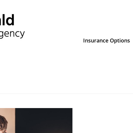
Insurance Options