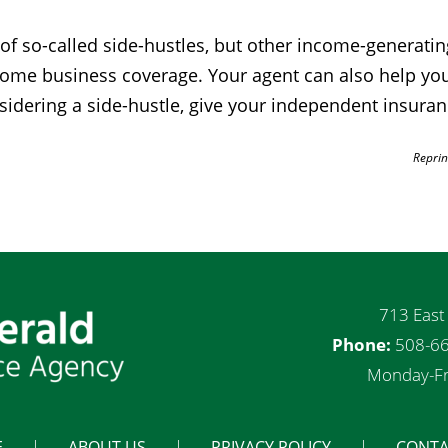
so-called side-hustles, but other income-generating a
r home business coverage. Your agent can also help y
nsidering a side-hustle, give your independent insuranc
Reprin
713 East
Phone:
508-66
Monday-Fr
E
ABOUT US
PRIVACY POLICY
CONTA