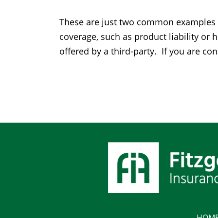
These are just two common examples of 
coverage, such as product liability o
offered by a third-party. If you are co
HOM