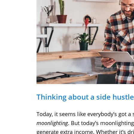
Thinking about a side hustl
Today, it seems like everybody’s got a 
moonlighting
. But today’s moonlighting
generate extra income. Whether it’s dr