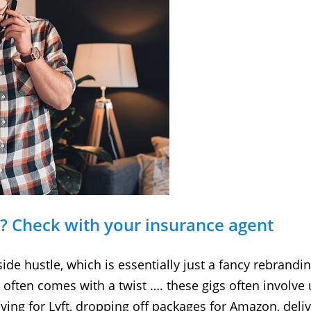
e? Check with your insurance agent
side hustle, which is essentially just a fancy rebrandi
 often comes with a twist …. these gigs often involve
iving for Lyft, dropping off packages for Amazon, de