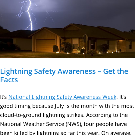
Lightning Safety Awareness – Get the
Facts
It’s
National Lightning Safety Awareness Week
. It’s
good timing because July is the month with the most
cloud-to-ground lightning strikes. According to the
National Weather Service (NWS), four people have
been killed by lightning so far this year. On average,