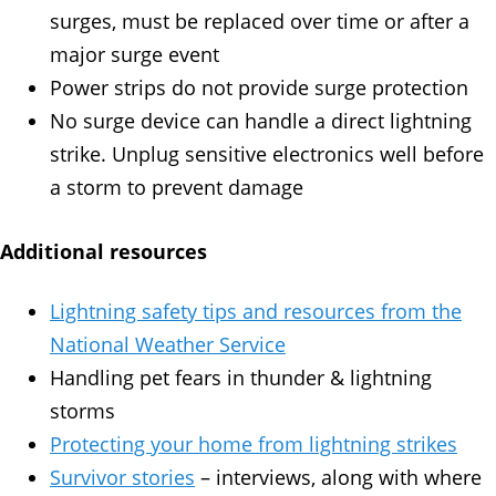
surges, must be replaced over time or after a
major surge event
Power strips do not provide surge protection
No surge device can handle a direct lightning
strike. Unplug sensitive electronics well before
a storm to prevent damage
Additional resources
Lightning safety tips and resources from the
National Weather Service
Handling pet fears in thunder & lightning
storms
Protecting your home from lightning strikes
Survivor stories
– interviews, along with where