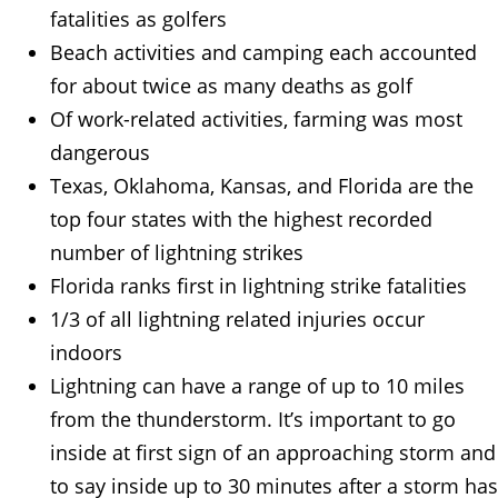
fatalities as golfers
Beach activities and camping each accounted
for about twice as many deaths as golf
Of work-related activities, farming was most
dangerous
Texas, Oklahoma, Kansas, and Florida are the
top four states with the highest recorded
number of lightning strikes
Florida ranks first in lightning strike fatalities
1/3 of all lightning related injuries occur
indoors
Lightning can have a range of up to 10 miles
from the thunderstorm. It’s important to go
inside at first sign of an approaching storm and
to say inside up to 30 minutes after a storm has