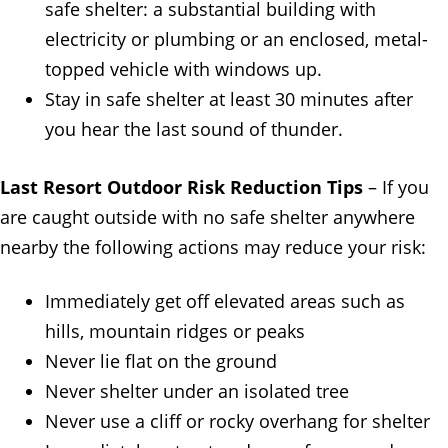
safe shelter: a substantial building with
electricity or plumbing or an enclosed, metal-
topped vehicle with windows up.
Stay in safe shelter at least 30 minutes after
you hear the last sound of thunder.
Last Resort Outdoor Risk Reduction Tips
– If you
are caught outside with no safe shelter anywhere
nearby the following actions may reduce your risk:
Immediately get off elevated areas such as
hills, mountain ridges or peaks
Never lie flat on the ground
Never shelter under an isolated tree
Never use a cliff or rocky overhang for shelter