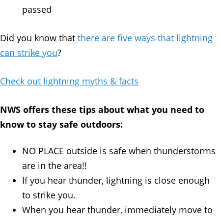
passed
Did you know that
there are five ways that lightning
can strike you
?
Check out lightning myths & facts
NWS offers these tips about what you need to
know to stay safe outdoors:
NO PLACE outside is safe when thunderstorms
are in the area!!
If you hear thunder, lightning is close enough
to strike you.
When you hear thunder, immediately move to