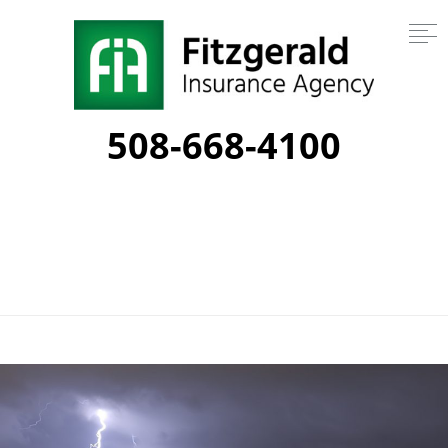
508-668-4100
Tag:
lightning