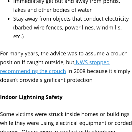
Immediately get out and away from ponds,
lakes and other bodies of water
Stay away from objects that conduct electricity
(barbed wire fences, power lines, windmills,
etc.)
For many years, the advice was to assume a crouch
position if caught outside, but
NWS stopped
recommending the crouch
in 2008 because it simply
doesn’t provide significant protection
Indoor Lightning Safety
Some victims were struck inside homes or buildings
while they were using electrical equipment or corded
phones. Others were in contact with plumbing,