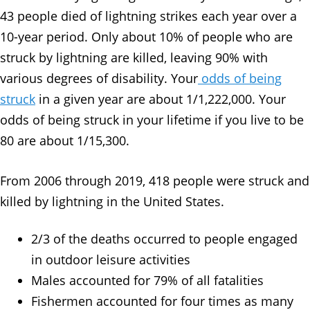
43 people died of lightning strikes each year over a
10-year period. Only about 10% of people who are
struck by lightning are killed, leaving 90% with
various degrees of disability. Your
odds of being
struck
in a given year are about 1/1,222,000. Your
odds of being struck in your lifetime if you live to be
80 are about 1/15,300.
From 2006 through 2019, 418 people were struck and
killed by lightning in the United States.
2/3 of the deaths occurred to people engaged
in outdoor leisure activities
Males accounted for 79% of all fatalities
Fishermen accounted for four times as many