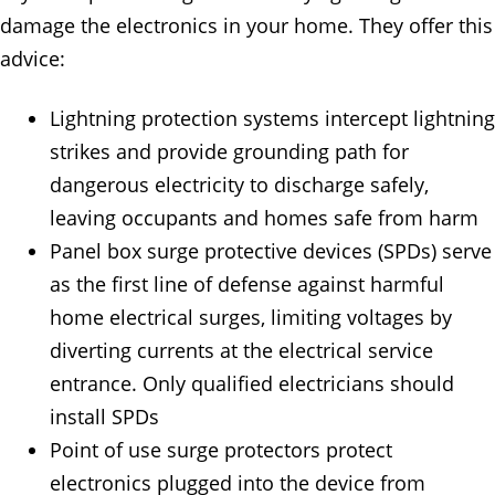
damage the electronics in your home. They offer this
advice:
Lightning protection systems intercept lightning
strikes and provide grounding path for
dangerous electricity to discharge safely,
leaving occupants and homes safe from harm
Panel box surge protective devices (SPDs) serve
as the first line of defense against harmful
home electrical surges, limiting voltages by
diverting currents at the electrical service
entrance. Only qualified electricians should
install SPDs
Point of use surge protectors protect
electronics plugged into the device from