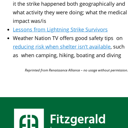
it the strike happened both geographically and
what activity they were doing; what the medical
impact was/is
Lessons from Lightning Strike Survivors
Weather Nation TV offers good safety tips on
reducing risk when shelter isn’t available
, such
as when camping, hiking, boating and diving
Reprinted from Renaissance Alliance – no usage without permission.