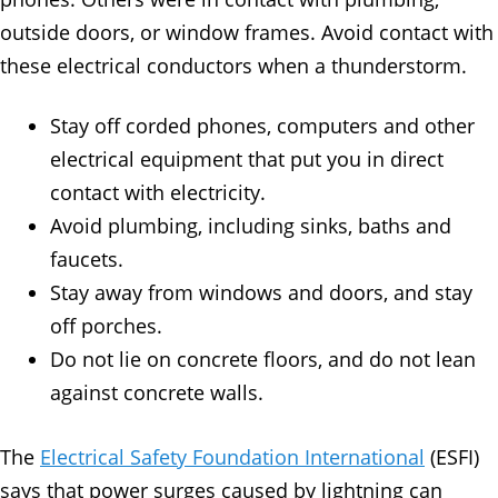
outside doors, or window frames. Avoid contact with
these electrical conductors when a thunderstorm.
Stay off corded phones, computers and other
electrical equipment that put you in direct
contact with electricity.
Avoid plumbing, including sinks, baths and
faucets.
Stay away from windows and doors, and stay
off porches.
Do not lie on concrete floors, and do not lean
against concrete walls.
The
Electrical Safety Foundation International
(ESFI)
says that power surges caused by lightning can